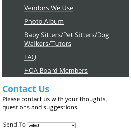
Vendors We Use
Photo Album
Baby Sitters/Pet Sitters/Dog
Walkers/Tutors
FAQ
HOA Board Members
Contact Us
Please contact us with your thoughts,
questions and suggestions.
Send To