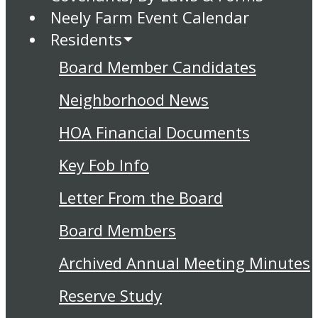
Neely Farm Event Calendar
Residents
Board Member Candidates
Neighborhood News
HOA Financial Documents
Key Fob Info
Letter From the Board
Board Members
Archived Annual Meeting Minutes
Reserve Study